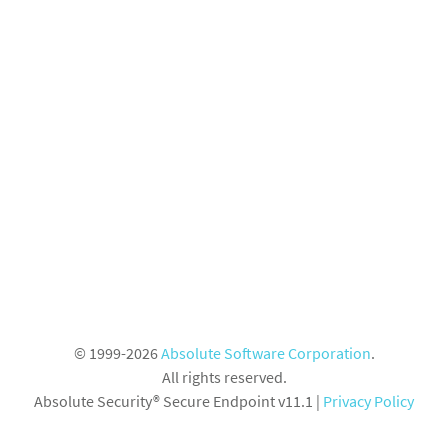
© 1999-2026
Absolute Software Corporation
.
All rights reserved.
Absolute Security® Secure Endpoint v11.1
|
Privacy Policy